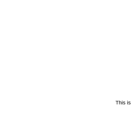
This is